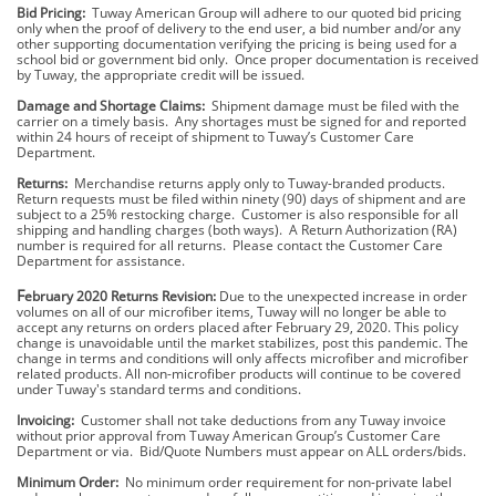
Bid Pricing:
Tuway American Group will adhere to our quoted bid pricing
only when the proof of delivery to the end user, a bid number and/or any
other supporting documentation verifying the pricing is being used for a
school bid or government bid only. Once proper documentation is received
by Tuway, the appropriate credit will be issued.
Damage and Shortage Claims:
Shipment damage must be filed with the
carrier on a timely basis. Any shortages must be signed for and reported
within 24 hours of receipt of shipment to Tuway’s Customer Care
Department.
Returns:
Merchandise returns apply only to Tuway-branded products.
Return requests must be filed within ninety (90) days of shipment and are
subject to a 25% restocking charge. Customer is also responsible for all
shipping and handling charges (both ways). A Return Authorization (RA)
number is required for all returns. Please contact the Customer Care
Department for assistance.
F
ebruary 2020 Returns Revision:
Due to the unexpected increase in order
volumes on all of our microfiber items, Tuway will no longer be able to
accept any returns on orders placed after February 29, 2020. This policy
change is unavoidable until the market stabilizes, post this pandemic. The
change in terms and conditions will only affects microfiber and microfiber
related products. All non-microfiber products will continue to be covered
under Tuway's standard terms and conditions.
Invoicing:
Customer shall not take deductions from any Tuway invoice
without prior approval from Tuway American Group’s Customer Care
Department or via. Bid/Quote Numbers must appear on ALL orders/bids.
Minimum Order:
No minimum order requirement for non-private label