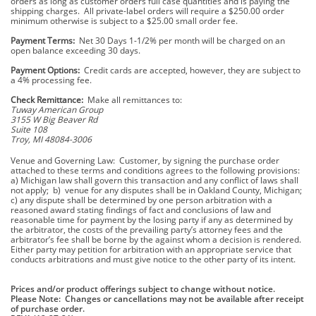
orders as long as customer orders full case quantities and is paying the
shipping charges. All private-label orders will require a $250.00 order
minimum otherwise is subject to a $25.00 small order fee.
Payment Terms:
Net 30 Days 1-1/2% per month will be charged on an
open balance exceeding 30 days.
Payment Options:
Credit cards are accepted, however, they are subject to
a 4% processing fee.
Check Remittance:
Make all remittances to:
Tuway American Group
3155 W Big Beaver Rd
Suite 108
Troy, MI 48084-3006
Venue and Governing Law: Customer, by signing the purchase order
attached to these terms and conditions agrees to the following provisions:
a) Michigan law shall govern this transaction and any conflict of laws shall
not apply; b) venue for any disputes shall be in Oakland County, Michigan;
c) any dispute shall be determined by one person arbitration with a
reasoned award stating findings of fact and conclusions of law and
reasonable time for payment by the losing party if any as determined by
the arbitrator, the costs of the prevailing party’s attorney fees and the
arbitrator’s fee shall be borne by the against whom a decision is rendered.
Either party may petition for arbitration with an appropriate service that
conducts arbitrations and must give notice to the other party of its intent.
Prices and/or product offerings subject to change without notice.
Please Note: Changes or cancellations may not be available after receipt
of purchase order.