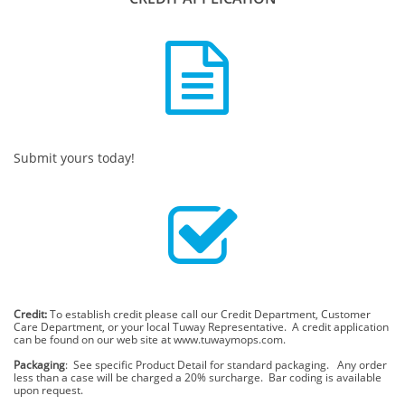

Submit yours today!

Credit:
To establish credit please call our Credit Department, Customer
Care Department, or your local Tuway Representative. A credit application
can be found on our web site at www.tuwaymops.com.
Packaging
: See specific Product Detail for standard packaging. Any order
less than a case will be charged a 20% surcharge. Bar coding is available
upon request.