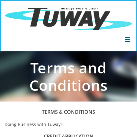

Terms and
Conditions
TERMS & CONDITIONS
Doing Business with Tuway!
CREDIT APPLICATION