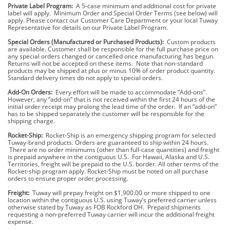
Private Label Program:
A 5-case minimum and additional cost for private
label will apply. Minimum Order and Special Order Terms (see below) will
apply. Please contact our Customer Care Department or your local Tuway
Representative for details on our Private Label Program.
Special Orders (Manufactured or Purchased Products):
Custom products
are available. Customer shall be responsible for the full purchase price on
any special orders changed or cancelled once manufacturing has begun.
Returns will not be accepted on these items. Note that non-standard
products may be shipped at plus or minus 10% of order product quantity.
Standard delivery times do not apply to special orders.
Add-On Orders:
Every effort will be made to accommodate “Add-ons”.
However, any “add-on” that is not received within the first 24 hours of the
initial order receipt may prolong the lead time of the order. If an “add-on”
has to be shipped separately the customer will be responsible for the
shipping charge.
Rocket-Ship:
Rocket-Ship is an emergency shipping program for selected
Tuway-brand products. Orders are guaranteed to ship within 24 hours.
There are no order minimums (other than full-case quantities) and freight
is prepaid anywhere in the contiguous U.S. For Hawaii, Alaska and U.S.
Territories, freight will be prepaid to the U.S. border. All other terms of the
Rocket-ship program apply. Rocket-Ship must be noted on all purchase
orders to ensure proper order processing.
Freight:
Tuway will prepay freight on $1,900.00 or more shipped to one
location within the contiguous U.S. using Tuway’s preferred carrier unless
otherwise stated by Tuway as FOB Rockford OH. Prepaid shipments
requesting a non-preferred Tuway carrier will incur the additional freight
expense.