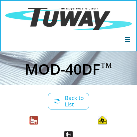

™
MOD-40DF
Back to

List