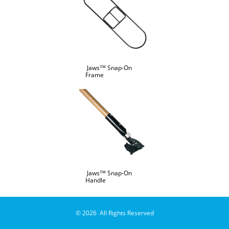
Jaws™ Snap-On
Frame
Jaws™ Snap-On
Handle
© 2026 All Rights Reserved