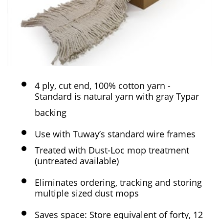
4 ply, cut end, 100% cotton yarn -
Standard is natural yarn with gray Typar
backing
Use with Tuway’s standard wire frames
Treated with Dust-Loc mop treatment
(untreated available)
Eliminates ordering, tracking and storing
multiple sized dust mops
Saves space: Store equivalent of forty, 12