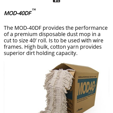
™
MOD-40DF
The MOD-40DF provides the performance
of a premium disposable dust mop in a
cut to size 40’ roll. Is to be used with wire
frames. High bulk, cotton yarn provides
superior dirt holding capacity.