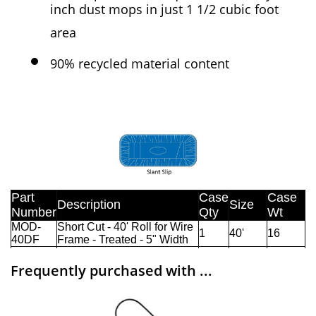
inch dust mops in just 1 1/2 cubic foot
area
90% recycled material content
Frequently purchased with ...