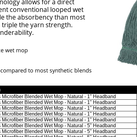
nology allows for a direct
ent conventional looped wet
e the absorbency than most
triple the yarn strength.
nderability.
ce wet mop
compared to most synthetic blends