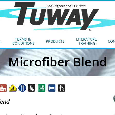
TERMS & 
LITERATURE 
S
PRODUCTS
CON
CONDITIONS
TRAINING
Microfiber Blend
lend