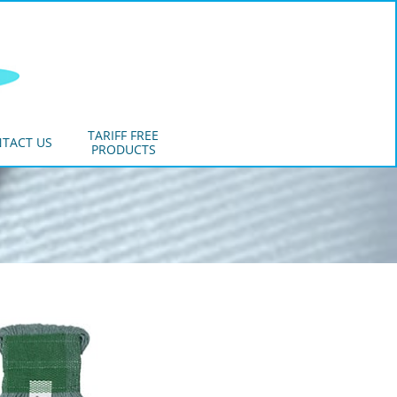
TARIFF FREE
TACT US
PRODUCTS