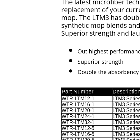
The latest microfiber tech
replacement of your curr
mop. The LTM3 has doubl
synthetic mop blends and 
Superior strength and lau
Out highest performan
Superior strength
Double the absorbency 