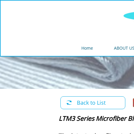
Home
ABOUT U
Back to List

LTM3 Series Microfiber B