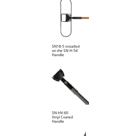
SN18-5 installed
on the SN-H-54
Handle
SN-HV-60
Vinyl Coated
Handle