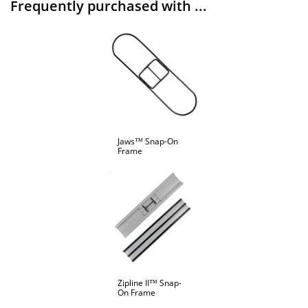
Frequently purchased with ...
Jaws™ Snap-On
Frame
Zipline II™ Snap-
On Frame