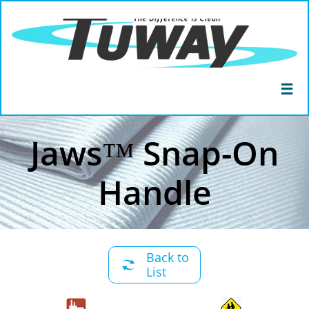

Jaws™ Snap-On
Handle
Back to

List