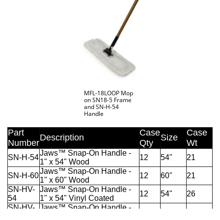
MFL-18LOOP Mop
on SN18-5 Frame
and SN-H-54
Handle