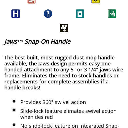
Jaws™ Snap-On Handle
The best built, most rugged dust mop handle
available, the Jaws design permits easy one
handed attachment to any 5" or 3 1/4" jaws wire
frame. Eliminates the need to stock handles or
replacements for complete assemblies if a
handle breaks!
Provides 360° swivel action
Slide-lock feature elimates swivel action
when desired
No slide-lock feature on integrated Snap-