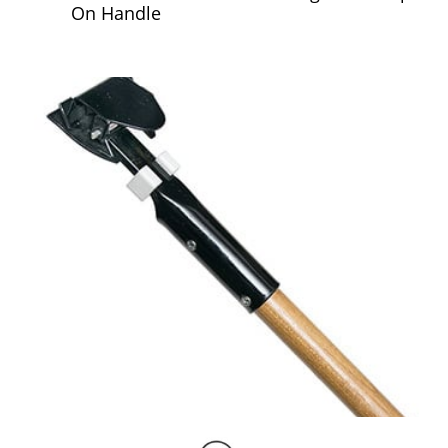
On Handle