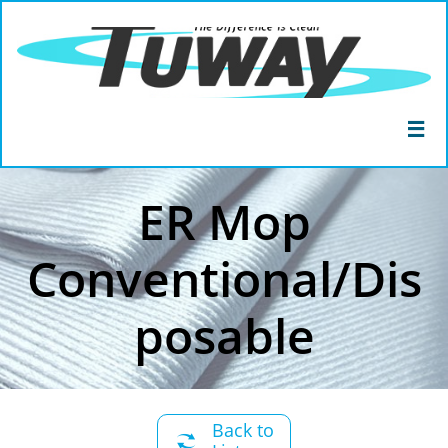

ER Mop
Conventional/Dis
posable
Back to
