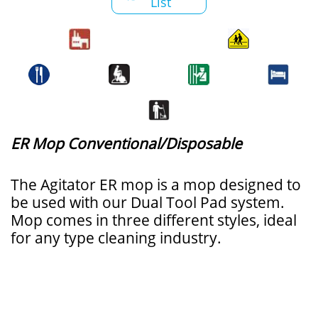
List
ER Mop Conventional/Disposable
The Agitator ER mop is a mop designed to
be used with our Dual Tool Pad system.
Mop comes in three different styles, ideal
for any type cleaning industry.