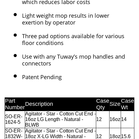
which reduces labor costs
Light weight mop results in lower
exertion by operator
Three pad options available for various
floor conditions
Use with any Tuway’s mop handles and
connectors
Patent Pending