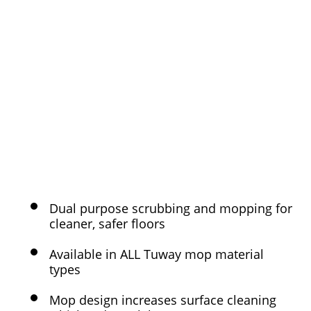
Dual purpose scrubbing and mopping for
cleaner, safer floors
Available in ALL Tuway mop material
types
Mop design increases surface cleaning