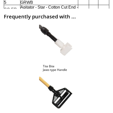
Frequently purchased with ...
Tite Bite
Jaws-type Handle