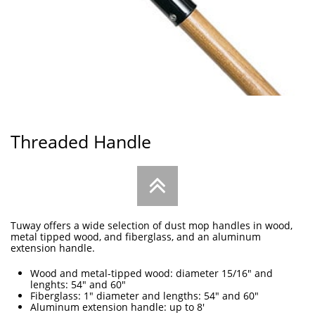
Threaded Handle

Tuway offers a wide selection of dust mop handles in wood,
metal tipped wood, and fiberglass, and an aluminum
extension handle.
Wood and metal-tipped wood: diameter 15/16" and
lenghts: 54" and 60"
Fiberglass: 1" diameter and lengths: 54" and 60"
Aluminum extension handle: up to 8'