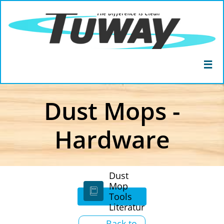

Dust Mops -
Hardware
Dust
Mop

Tools
Literatur
e
Back to