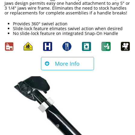
Jaws design permits easy one handed attachment to any 5" or
3 1/4" jaws wire frame. Eliminates the need to stock handles
or replacements for complete assemblies if a handle breaks!
Provides 360° swivel action
Slide-lock feature elimates swivel action when desired
No slide-lock feature on integrated Snap-On Handle
More Info
