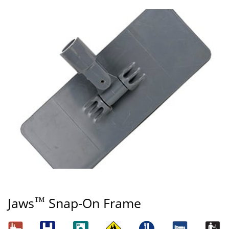
™
Jaws
Snap-On Frame