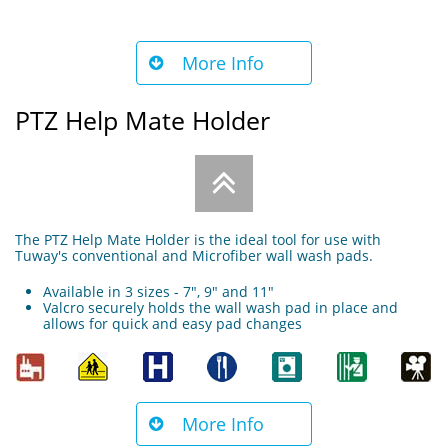
More Info

PTZ Help Mate Holder

The PTZ Help Mate Holder is the ideal tool for use with
Tuway's conventional and Microfiber wall wash pads.
Available in 3 sizes - 7", 9" and 11"
Valcro securely holds the wall wash pad in place and
allows for quick and easy pad changes
More Info
