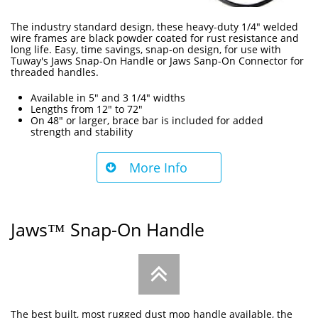
The industry standard design, these heavy-duty 1/4" welded
wire frames are black powder coated for rust resistance and
long life. Easy, time savings, snap-on design, for use with
Tuway's Jaws Snap-On Handle or Jaws Sanp-On Connector for
threaded handles.
Available in 5" and 3 1/4" widths
Lengths from 12" to 72"
On 48" or larger, brace bar is included for added
strength and stability
More Info

Jaws™ Snap-On Handle

The best built, most rugged dust mop handle available, the