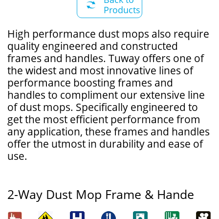

Products
​High performance dust mops also require
quality engineered and constructed
frames and handles. Tuway offers one of
the widest and most innovative lines of
performance boosting frames and
handles to compliment our extensive line
of dust mops. Specifically engineered to
get the most efficient performance from
any application, these frames and handles
offer the utmost in durability and ease of
use.
2-Way Dust Mop Frame & Hande