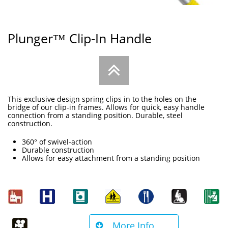
Plunger™ Clip-In Handle

This exclusive design spring clips in to the holes on the
bridge of our clip-in frames. Allows for quick, easy handle
connection from a standing position. Durable, steel
construction.
360° of swivel-action
Durable construction
Allows for easy attachment from a standing position
More Info
