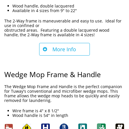
Wood handle, double lacquered
Available in 4 sizes from 9" to 22"
The 2-Way frame is maneuverable and easy to use. Ideal for
use in confined or
obstructed areas. Featuring a double lacquered wood
handle, the 2-Way frame is available in 4 sizes!
More Info

Wedge Mop Frame & Handle
The Wedge Mop Frame and Handle is the perfect companion
for Tuway's conventional and microfiber wedge mops. This
frame allows the wedge mop heads to be quickly and easily
removed for laundering.
Wire frame is 4" x 8 1/2"
Wood handle is 54" in length