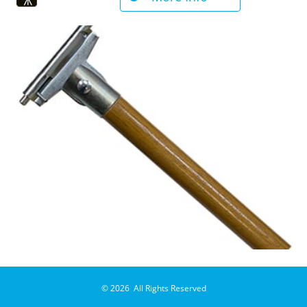
© 2026 All Rights Reserved