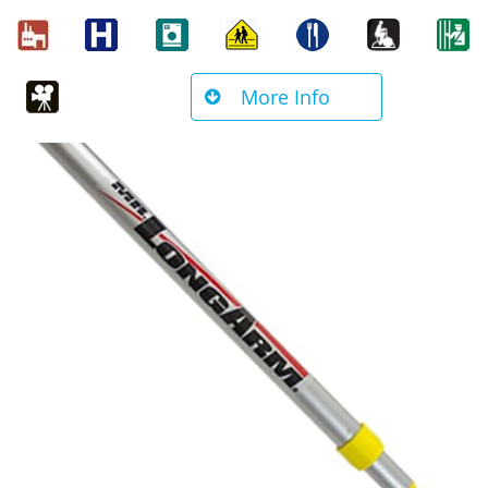
More Info
