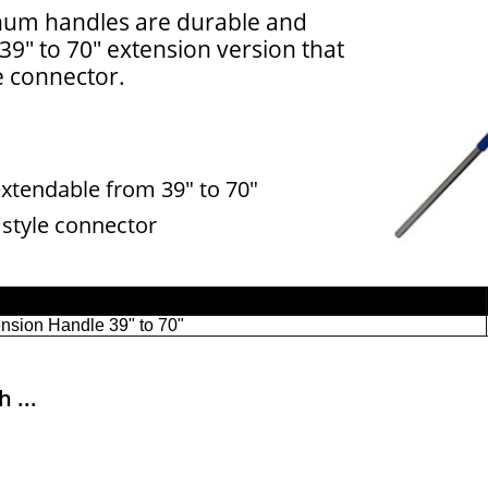
um handles are durable and
 39" to 70" extension version that
e connector.
xtendable from 39" to 70"
 style connector
 ...