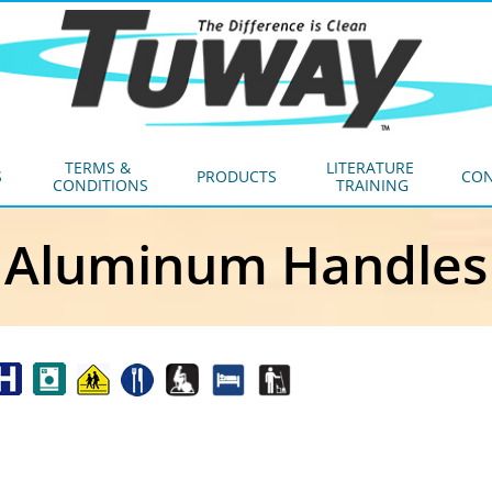
TERMS & 
LITERATURE 
S
PRODUCTS
CON
CONDITIONS
TRAINING
Aluminum Handles