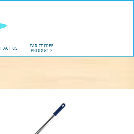
TARIFF FREE
TACT US
PRODUCTS