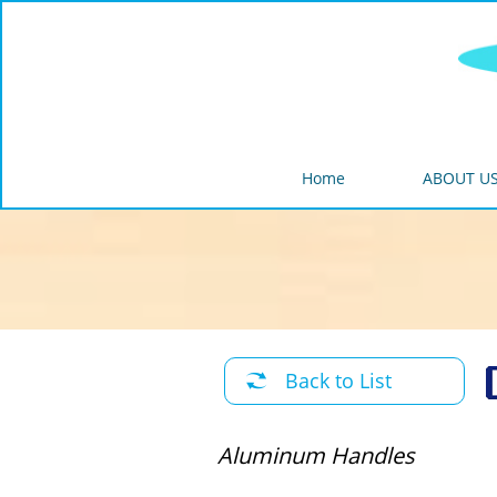
Home
ABOUT U
Back to List

Aluminum Handles