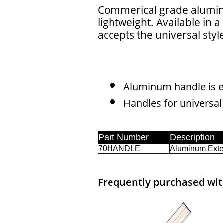
Commerical grade alumin
lightweight. Available in a
accepts the universal styl
Aluminum handle is e
Handles for universal
Frequently purchased with